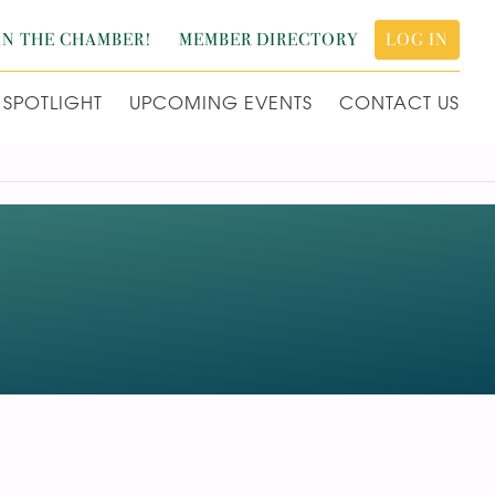
IN THE CHAMBER!
MEMBER DIRECTORY
LOG IN
SPOTLIGHT
UPCOMING EVENTS
CONTACT US
L