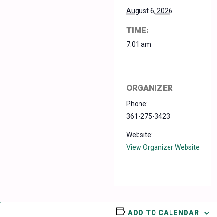
August 6, 2026
TIME:
7:01 am
ORGANIZER
Phone:
361-275-3423
Website:
View Organizer Website
ADD TO CALENDAR