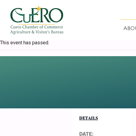
Skip
Skip
Skip
Skip
to
to
to
to
primary
main
primary
footer
navigation
content
sidebar
ABO
CUERO CHAMBER O
This event has passed.
DETAILS
DATE: