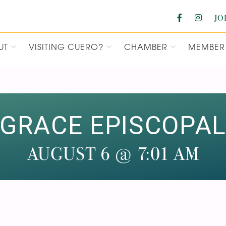
JO
UT
VISITING CUERO?
CHAMBER
MEMBER 
F COMMERCE
GRACE EPISCOPA
AUGUST 6 @ 7:01 AM