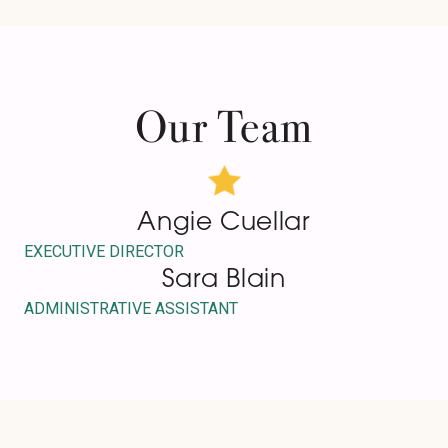
Our Team
Angie Cuellar
EXECUTIVE DIRECTOR
Sara Blain
ADMINISTRATIVE ASSISTANT