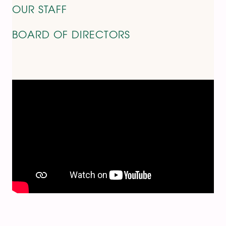
OUR STAFF
BOARD OF DIRECTORS