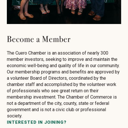
Become a Member
The Cuero Chamber is an association of nearly 300
member investors, seeking to improve and maintain the
economic well-being and quality of life in our community.
Our membership programs and benefits are approved by
a volunteer Board of Directors, coordinated by the
chamber staff and accomplished by the volunteer work
of professionals who see great return on their
membership investment. The Chamber of Commerce is
not a department of the city, county, state or federal
government and is not a civic club or professional
society.
INTERESTED IN JOINING?