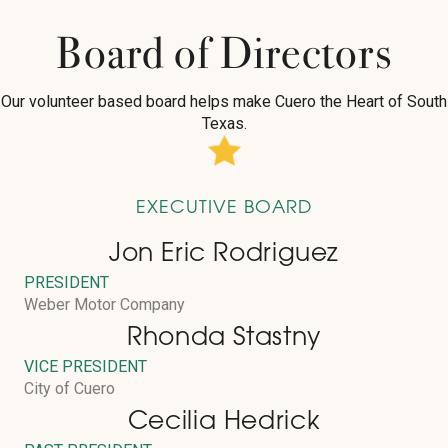
Board of Directors
Our volunteer based board helps make Cuero the Heart of South
Texas.
EXECUTIVE BOARD
Jon Eric Rodriguez
PRESIDENT
Weber Motor Company
Rhonda Stastny
VICE PRESIDENT
City of Cuero
Cecilia Hedrick