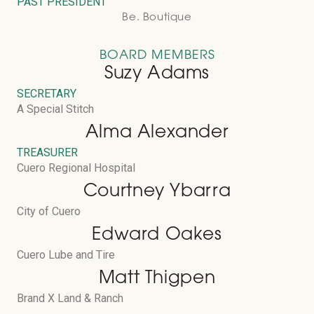
PAST PRESIDENT
Be. Boutique
BOARD MEMBERS
Suzy Adams
SECRETARY
A Special Stitch
Alma Alexander
TREASURER
Cuero Regional Hospital
Courtney Ybarra
City of Cuero
Edward Oakes
Cuero Lube and Tire
Matt Thigpen
Brand X Land & Ranch