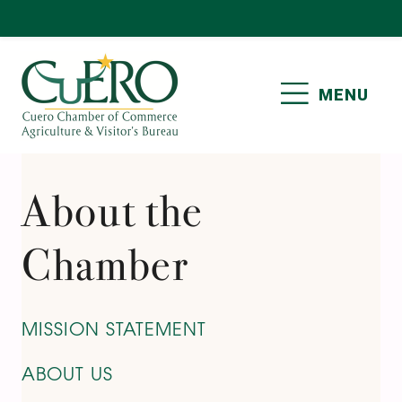
Skip
Skip
Skip
to
to
to
primary
main
footer
MENU
navigation
content
CUERO CHAMBER OF
COMMERCE
About the
Chamber
MISSION STATEMENT
ABOUT US