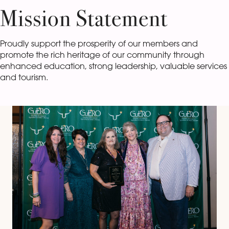
Mission Statement
Proudly support the prosperity of our members and
promote the rich heritage of our community through
enhanced education, strong leadership, valuable services
and tourism.