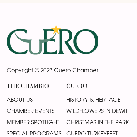
Footer
Copyright © 2023 Cuero Chamber
THE CHAMBER
CUERO
ABOUT US
HISTORY & HERITAGE
CHAMBER EVENTS
WILDFLOWERS IN DEWITT
MEMBER SPOTLIGHT
CHRISTMAS IN THE PARK
SPECIAL PROGRAMS
CUERO TURKEYFEST