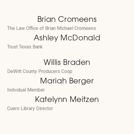
Brian Cromeens
The Law Office of Brian Michael Cromeens
Ashley McDonald
Trust Texas Bank
Willis Braden
DeWitt County Producers Coop
Mariah Berger
Indvidual Member
Katelynn Meitzen
Cuero Library Director