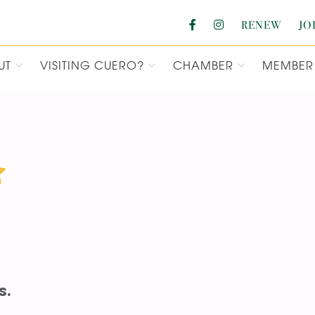
RENEW
JO
UT
VISITING CUERO?
CHAMBER
MEMBER 
F COMMERCE
s.