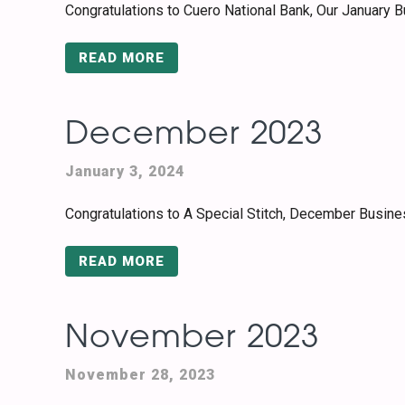
Congratulations to Cuero National Bank, Our January 
READ MORE
December 2023
January 3, 2024
Congratulations to A Special Stitch, December Busine
READ MORE
November 2023
November 28, 2023