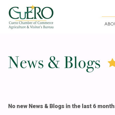
Skip
Skip
Skip
Skip
to
to
to
to
primary
main
primary
footer
navigation
content
sidebar
ABO
CUERO CHAMBER O
News & Blogs
No new News & Blogs in the last 6 month