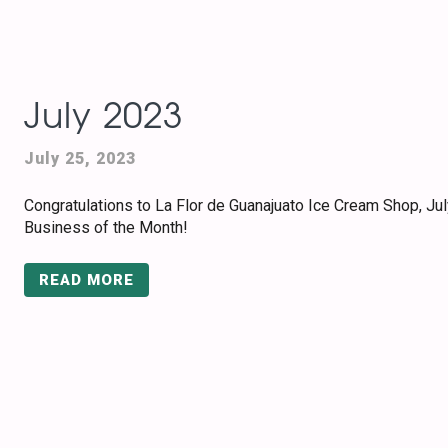
July 2023
July 25, 2023
Congratulations to La Flor de Guanajuato Ice Cream Shop, Jul
Business of the Month!
READ MORE