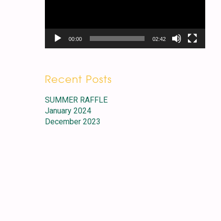
00:00
02:42
Recent Posts
SUMMER RAFFLE
January 2024
December 2023