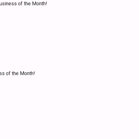
Business of the Month!
ss of the Month!