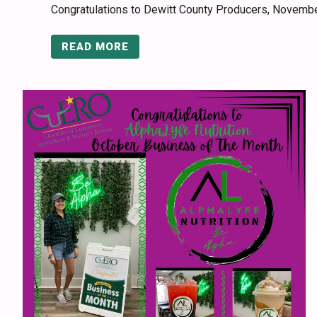
Congratulations to Dewitt County Producers, Novemb
READ MORE