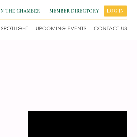
IN THE CHAMBER!
MEMBER DIRECTORY
LOG IN
SPOTLIGHT
UPCOMING EVENTS
CONTACT US
Video
Player