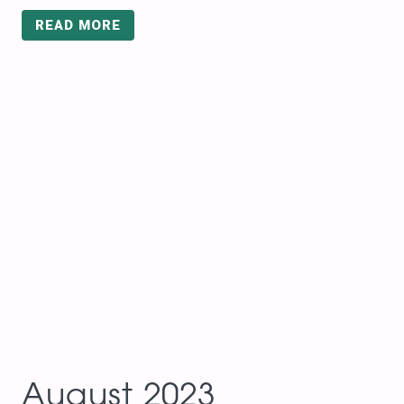
READ MORE
August 2023