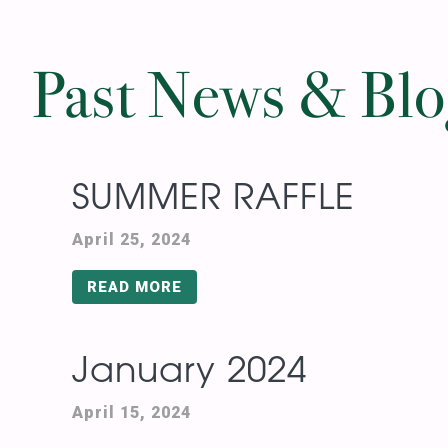
Past News & Bl
SUMMER RAFFLE
April 25, 2024
READ MORE
January 2024
April 15, 2024