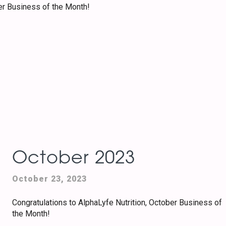
er Business of the Month!
October 2023
October 23, 2023
Congratulations to AlphaLyfe Nutrition, October Business of
the Month!