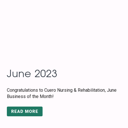
June 2023
Congratulations to Cuero Nursing & Rehabilitation, June
Business of the Month!
READ MORE