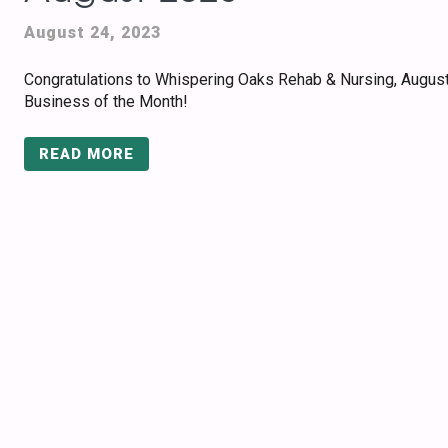
August 24, 2023
Congratulations to Whispering Oaks Rehab & Nursing, Augus
Business of the Month!
READ MORE