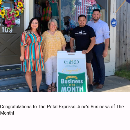
Congratulations to The Petal Express June’s Business of The
Month!