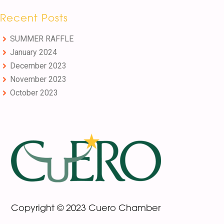
Recent Posts
SUMMER RAFFLE
January 2024
December 2023
November 2023
October 2023
Footer
Copyright © 2023 Cuero Chamber