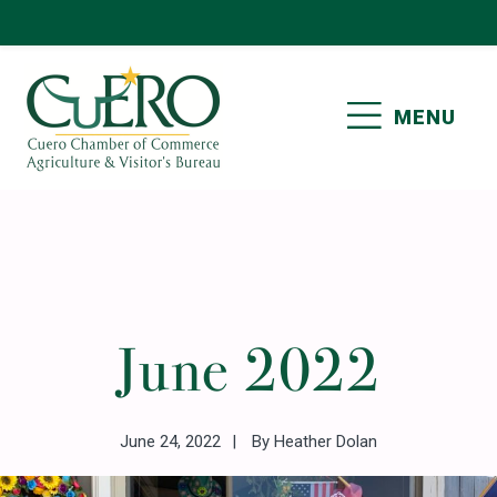
Skip
Skip
Skip
Skip
to
to
to
to
primary
main
primary
footer
MENU
navigation
content
sidebar
CUERO CHAMBER OF
COMMERCE
Primary
June 2022
Sidebar
June 24, 2022
By
Heather Dolan