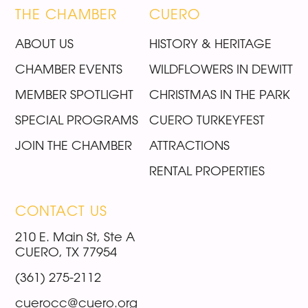
THE CHAMBER
CUERO
ABOUT US
HISTORY & HERITAGE
CHAMBER EVENTS
WILDFLOWERS IN DEWITT
MEMBER SPOTLIGHT
CHRISTMAS IN THE PARK
SPECIAL PROGRAMS
CUERO TURKEYFEST
JOIN THE CHAMBER
ATTRACTIONS
RENTAL PROPERTIES
CONTACT US
210 E. Main St, Ste A
CUERO, TX 77954
(361) 275-2112
cuerocc@cuero.org