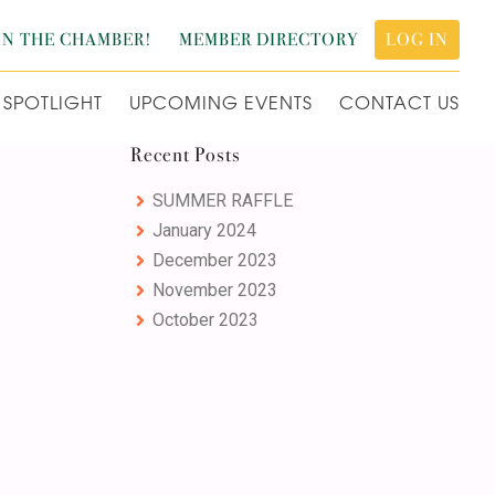
IN THE CHAMBER!
MEMBER DIRECTORY
LOG IN
SPOTLIGHT
UPCOMING EVENTS
CONTACT US
Primary
Recent Posts
Sidebar
SUMMER RAFFLE
January 2024
December 2023
November 2023
October 2023