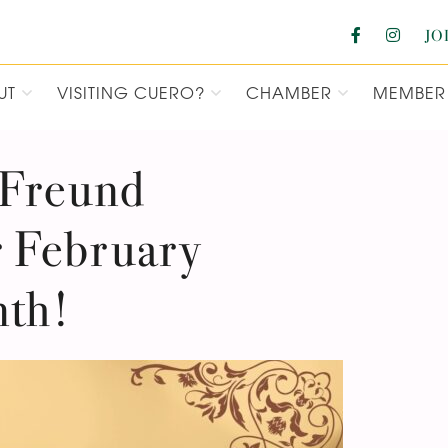
JO
UT
VISITING CUERO?
CHAMBER
MEMBER 
F COMMERCE
 Freund
 February
nth!