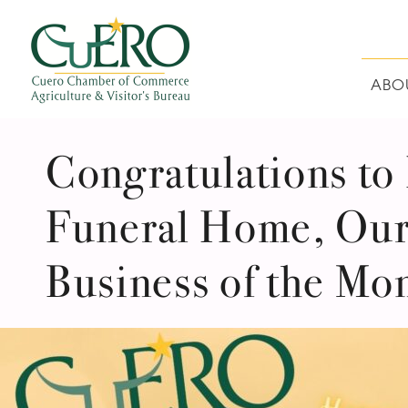
Skip
Skip
Skip
Skip
to
to
to
to
primary
main
primary
footer
navigation
content
sidebar
ABO
CUERO CHAMBER O
Congratulations to
Funeral Home, Our
Business of the Mo