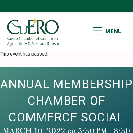
Skip
Skip
Skip
Skip
to
to
to
to
primary
main
primary
footer
MENU
navigation
content
sidebar
CUERO CHAMBER OF
This event has passed.
COMMERCE
ANNUAL MEMBERSHIP
CHAMBER OF
COMMERCE SOCIAL
MARCH 10, 2022 @ 5:30 PM
-
8:30