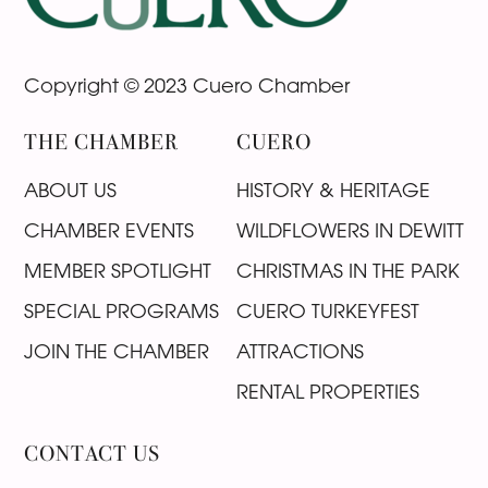
Copyright © 2023 Cuero Chamber
THE CHAMBER
CUERO
ABOUT US
HISTORY & HERITAGE
CHAMBER EVENTS
WILDFLOWERS IN DEWITT
MEMBER SPOTLIGHT
CHRISTMAS IN THE PARK
SPECIAL PROGRAMS
CUERO TURKEYFEST
JOIN THE CHAMBER
ATTRACTIONS
RENTAL PROPERTIES
CONTACT US