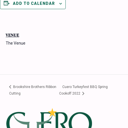
ADD TO CALENDAR
VENUE
The Venue
Brookshire Brothers Ribbon
Cuero Turkeyfest BBQ Spring
Cutting
Cookoff 2022
Footer