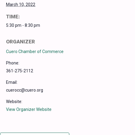
March 10, 2022
TIME:
5:30 pm - 8:30 pm
ORGANIZER
Cuero Chamber of Commerce
Phone:
361-275-2112
Email:
cuerocc@cuero.org
Website:
View Organizer Website