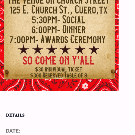
DETAILS
DATE: