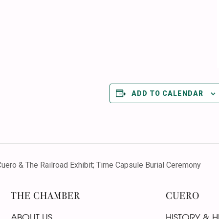
ADD TO CALENDAR
ero & The Railroad Exhibit; Time Capsule Burial Ceremony
THE CHAMBER
CUERO
ABOUT US
HISTORY & H