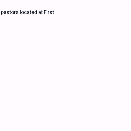
 pastors located at First