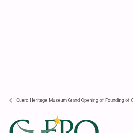
Cuero Heritage Museum Grand Opening of Founding of Cu
Footer