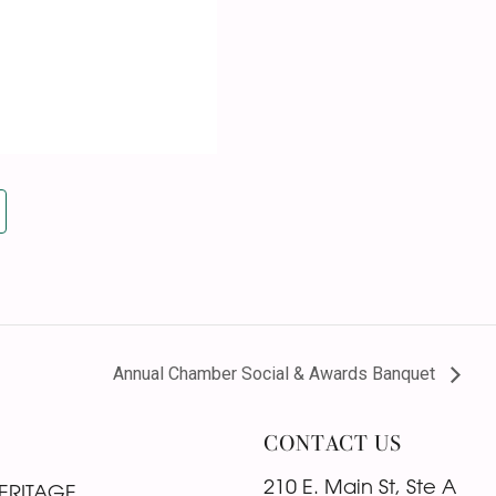
Annual Chamber Social & Awards Banquet
CONTACT US
210 E. Main St, Ste A
ERITAGE