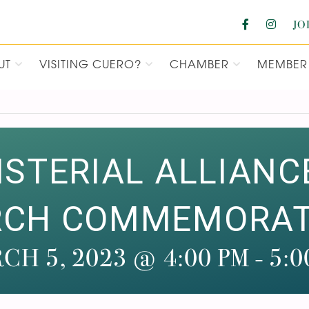
JO
UT
VISITING CUERO?
CHAMBER
MEMBER 
F COMMERCE
ISTERIAL ALLIANC
RCH COMMEMORATI
CH 5, 2023 @ 4:00 PM
-
5:0