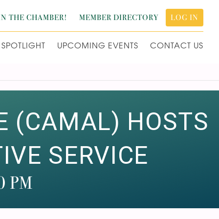
IN THE CHAMBER!
MEMBER DIRECTORY
LOG IN
SPOTLIGHT
UPCOMING EVENTS
CONTACT US
E (CAMAL) HOSTS
VE SERVICE
0 PM