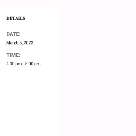
DETAILS
DATE:
March 5, 2023
TIME:
4:00 pm - 5:00 pm