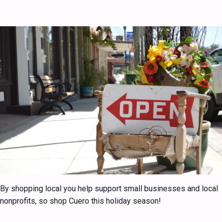
By shopping local you help support small businesses and local
nonprofits, so shop Cuero this holiday season!