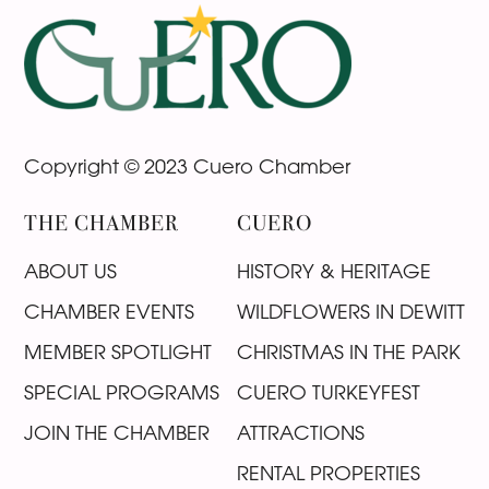
Footer
Copyright © 2023 Cuero Chamber
THE CHAMBER
CUERO
ABOUT US
HISTORY & HERITAGE
CHAMBER EVENTS
WILDFLOWERS IN DEWITT
MEMBER SPOTLIGHT
CHRISTMAS IN THE PARK
SPECIAL PROGRAMS
CUERO TURKEYFEST
JOIN THE CHAMBER
ATTRACTIONS
RENTAL PROPERTIES