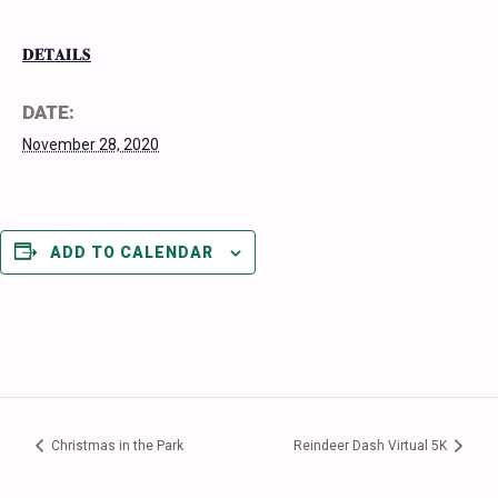
DETAILS
DATE:
November 28, 2020
ADD TO CALENDAR
Christmas in the Park
Reindeer Dash Virtual 5K