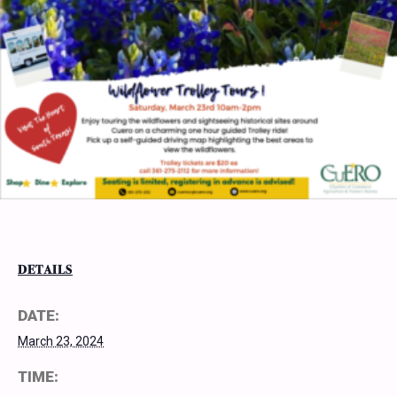
DETAILS
DATE:
March 23, 2024
TIME: