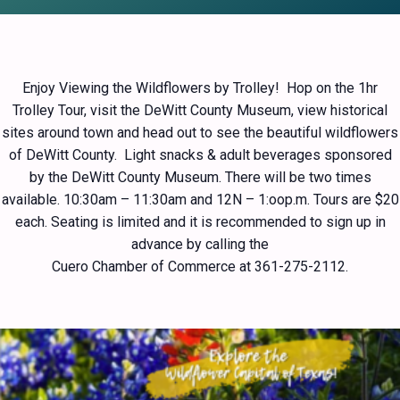
Enjoy Viewing the Wildflowers by Trolley! Hop on the 1hr
Trolley Tour, visit the DeWitt County Museum, view historical
sites around town and head out to see the beautiful wildflowers
of DeWitt County. Light snacks & adult beverages sponsored
by the DeWitt County Museum. There will be two times
available. 10:30am – 11:30am and 12N – 1:oop.m. Tours are $20
each. Seating is limited and it is recommended to sign up in
advance by calling the
Cuero Chamber of Commerce at 361-275-2112.