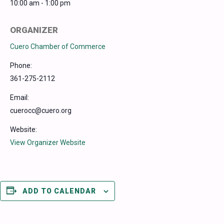
10:00 am - 1:00 pm
ORGANIZER
Cuero Chamber of Commerce
Phone:
361-275-2112
Email:
cuerocc@cuero.org
Website:
View Organizer Website
ADD TO CALENDAR