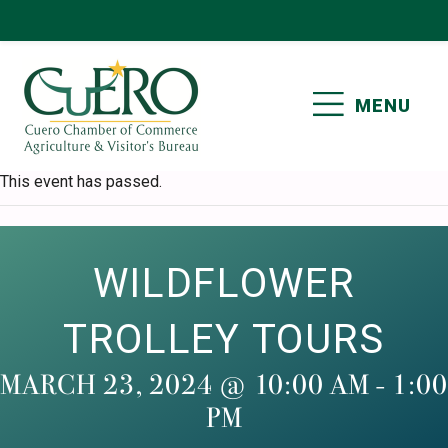
Skip
Skip
Skip
Skip
to
to
to
to
primary
main
primary
footer
MENU
navigation
content
sidebar
CUERO CHAMBER OF
This event has passed.
COMMERCE
WILDFLOWER
TROLLEY TOURS
MARCH 23, 2024 @ 10:00 AM
-
1:00
PM