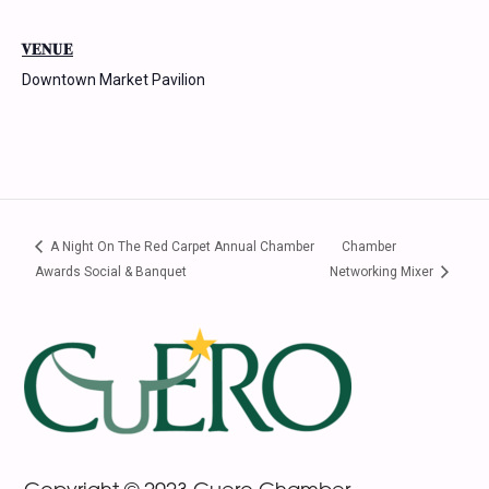
VENUE
Downtown Market Pavilion
A Night On The Red Carpet Annual Chamber
Chamber
Awards Social & Banquet
Networking Mixer
Footer