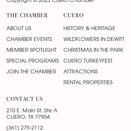
Copyright © 2023 Cuero Chamber
THE CHAMBER
CUERO
ABOUT US
HISTORY & HERITAGE
CHAMBER EVENTS
WILDFLOWERS IN DEWITT
MEMBER SPOTLIGHT
CHRISTMAS IN THE PARK
SPECIAL PROGRAMS
CUERO TURKEYFEST
JOIN THE CHAMBER
ATTRACTIONS
RENTAL PROPERTIES
CONTACT US
210 E. Main St, Ste A
CUERO, TX 77954
(361) 275-2112