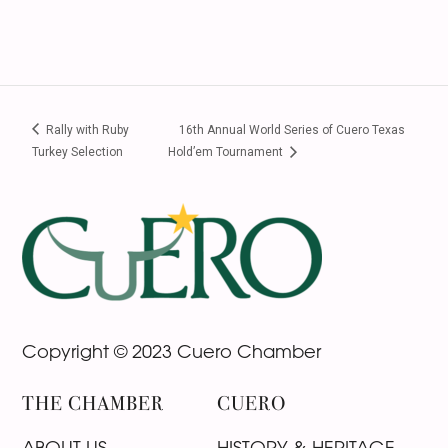
Rally with Ruby
16th Annual World Series of Cuero Texas
Turkey Selection
Hold’em Tournament
Footer
Copyright © 2023 Cuero Chamber
THE CHAMBER
CUERO
ABOUT US
HISTORY & HERITAGE