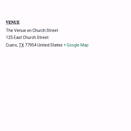
VENUE
The Venue on Church Street
125 East Church Street
Cuero
,
TX
77954
United States
+ Google Map