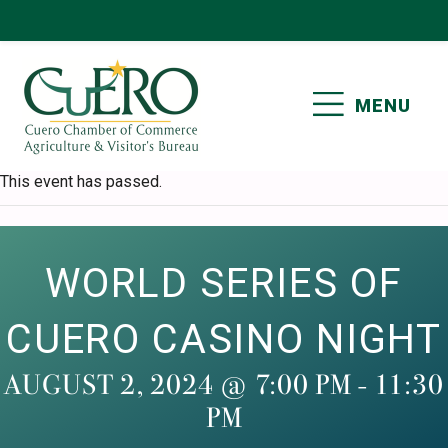
Skip
Skip
Skip
Skip
to
to
to
to
primary
main
primary
footer
MENU
navigation
content
sidebar
CUERO CHAMBER OF
This event has passed.
COMMERCE
WORLD SERIES OF
CUERO CASINO NIGHT
AUGUST 2, 2024 @ 7:00 PM
-
11:30
PM