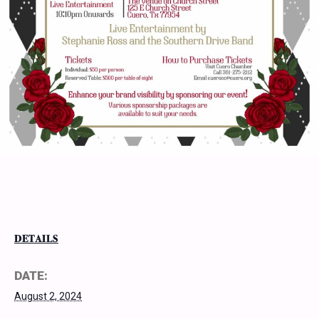
DETAILS
DATE:
August 2, 2024