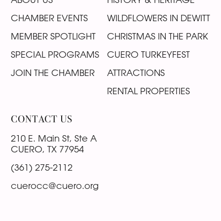
CHAMBER EVENTS
WILDFLOWERS IN DEWITT
MEMBER SPOTLIGHT
CHRISTMAS IN THE PARK
SPECIAL PROGRAMS
CUERO TURKEYFEST
JOIN THE CHAMBER
ATTRACTIONS
RENTAL PROPERTIES
CONTACT US
210 E. Main St, Ste A
CUERO, TX 77954
(361) 275-2112
cuerocc@cuero.org