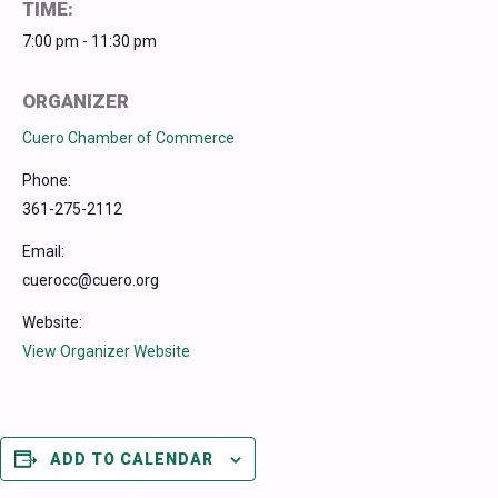
TIME:
7:00 pm - 11:30 pm
ORGANIZER
Cuero Chamber of Commerce
Phone:
361-275-2112
Email:
cuerocc@cuero.org
Website:
View Organizer Website
ADD TO CALENDAR