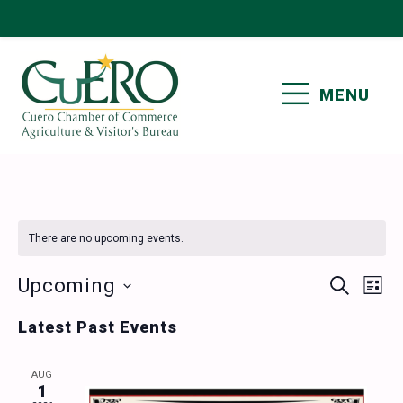
Skip
Skip
Skip
Skip
to
to
to
to
primary
main
primary
footer
MENU
navigation
content
sidebar
CUERO CHAMBER OF
COMMERCE
There are no upcoming events.
Events
Ev
Upcoming
SEARCH
LIST
Vi
Select
Search
Latest Past Events
date.
Nav
and
AUG
Views
1