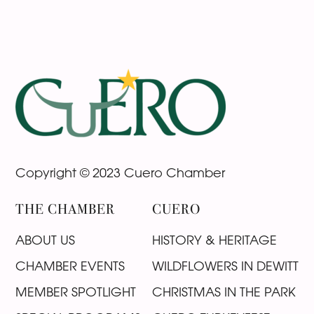
Footer
Copyright © 2023 Cuero Chamber
THE CHAMBER
CUERO
ABOUT US
HISTORY & HERITAGE
CHAMBER EVENTS
WILDFLOWERS IN DEWITT
MEMBER SPOTLIGHT
CHRISTMAS IN THE PARK