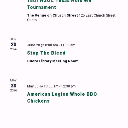
18th WSOC Texas Hold’em
Tournament
The Venue on Church Street
125 East Church Street,
Cuero
JUN
20
June 20 @ 8:00 am
-
11:00 am
2026
Stop The Bleed
Cuero Library Meeting Room
MAY
30
May 30 @ 10:30 am
-
12:30 pm
2026
American Legion Whole BBQ
Chickens