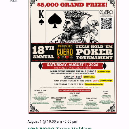
2026
Naviga
August 1 @ 10:00 am
-
6:00 pm