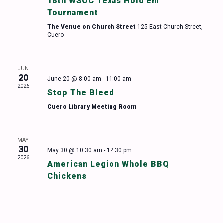
18th WSOC Texas Hold’em
Tournament
The Venue on Church Street
125 East Church Street,
Cuero
JUN
20
June 20 @ 8:00 am
-
11:00 am
2026
Stop The Bleed
Cuero Library Meeting Room
MAY
30
May 30 @ 10:30 am
-
12:30 pm
2026
American Legion Whole BBQ
Chickens