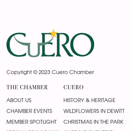
Footer
Copyright © 2023 Cuero Chamber
THE CHAMBER
CUERO
ABOUT US
HISTORY & HERITAGE
CHAMBER EVENTS
WILDFLOWERS IN DEWITT
MEMBER SPOTLIGHT
CHRISTMAS IN THE PARK