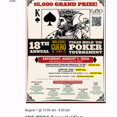
2026
Naviga
August 1 @ 10:00 am
-
6:00 pm