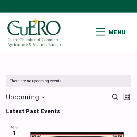
Skip
Skip
Skip
Skip
to
to
to
to
primary
main
primary
footer
MENU
navigation
content
sidebar
CUERO CHAMBER OF
COMMERCE
There are no upcoming events.
Events
Ev
Upcoming
SEARCH
LIST
Vi
Select
Search
Latest Past Events
date.
Nav
and
AUG
Views
1