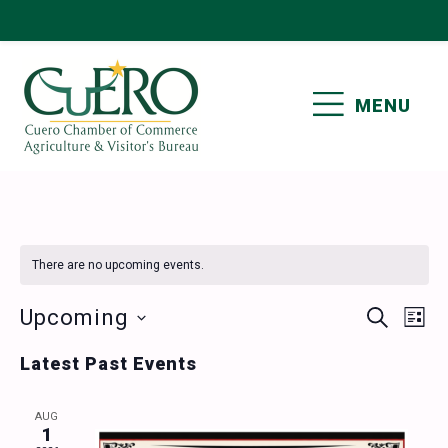
Skip
Skip
Skip
Skip
to
to
to
to
primary
main
primary
footer
MENU
navigation
content
sidebar
CUERO CHAMBER OF
COMMERCE
There are no upcoming events.
Events
Ev
Upcoming
SEARCH
LIST
Vi
Select
Search
Latest Past Events
date.
Nav
and
AUG
Views
1