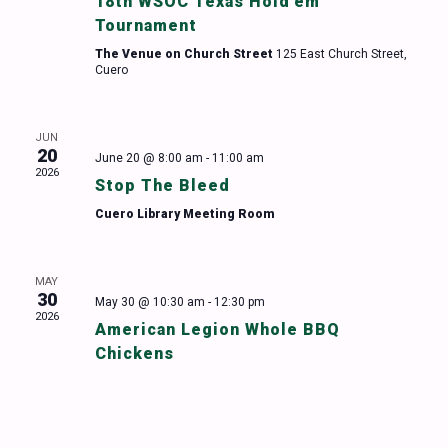
18th WSOC Texas Hold’em
Tournament
The Venue on Church Street
125 East Church Street,
Cuero
JUN
20
June 20 @ 8:00 am
-
11:00 am
2026
Stop The Bleed
Cuero Library Meeting Room
MAY
30
May 30 @ 10:30 am
-
12:30 pm
2026
American Legion Whole BBQ
Chickens