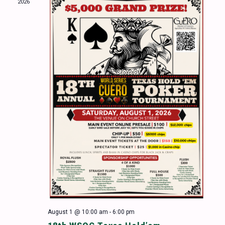
2026
Naviga
August 1 @ 10:00 am
-
6:00 pm