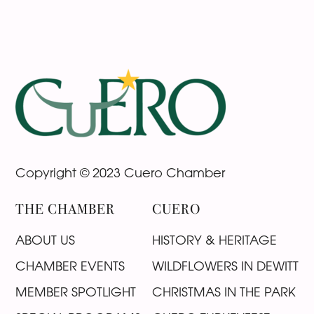
Footer
Copyright © 2023 Cuero Chamber
THE CHAMBER
CUERO
ABOUT US
HISTORY & HERITAGE
CHAMBER EVENTS
WILDFLOWERS IN DEWITT
MEMBER SPOTLIGHT
CHRISTMAS IN THE PARK