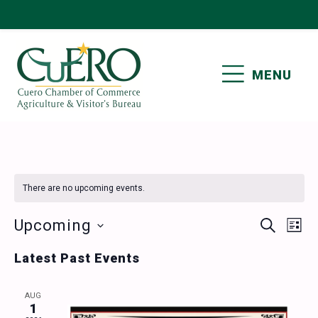
Skip
Skip
Skip
Skip
to
to
to
to
primary
main
primary
footer
MENU
navigation
content
sidebar
CUERO CHAMBER OF
COMMERCE
There are no upcoming events.
Events
Ev
Upcoming
SEARCH
LIST
Vi
Select
Search
Latest Past Events
date.
Nav
and
AUG
Views
1