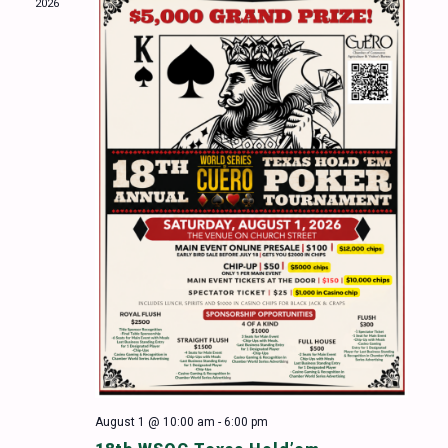
2026
Naviga
August 1 @ 10:00 am
-
6:00 pm