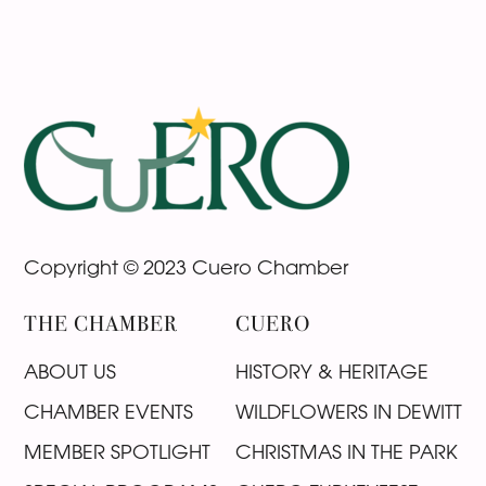
Footer
Copyright © 2023 Cuero Chamber
THE CHAMBER
CUERO
ABOUT US
HISTORY & HERITAGE
CHAMBER EVENTS
WILDFLOWERS IN DEWITT
MEMBER SPOTLIGHT
CHRISTMAS IN THE PARK