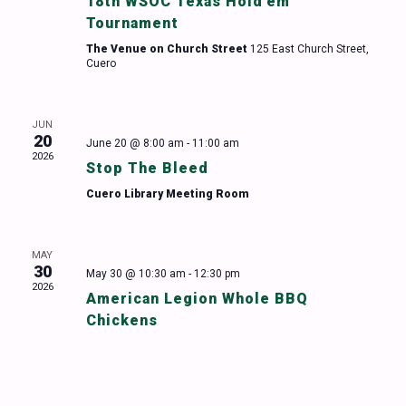
18th WSOC Texas Hold’em
Tournament
The Venue on Church Street
125 East Church Street,
Cuero
JUN
20
June 20 @ 8:00 am
-
11:00 am
2026
Stop The Bleed
Cuero Library Meeting Room
MAY
30
May 30 @ 10:30 am
-
12:30 pm
2026
American Legion Whole BBQ
Chickens