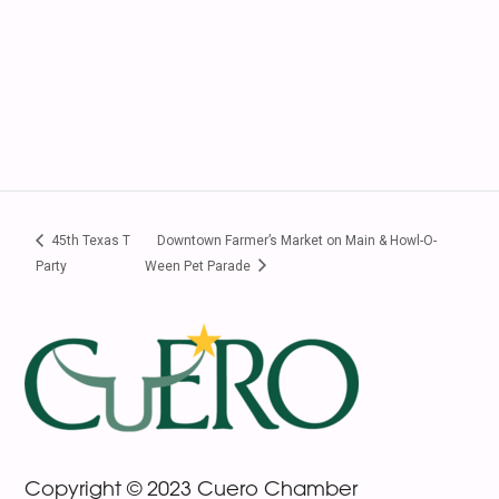
45th Texas T
Downtown Farmer’s Market on Main & Howl-O-
Party
Ween Pet Parade
Footer
Copyright © 2023 Cuero Chamber