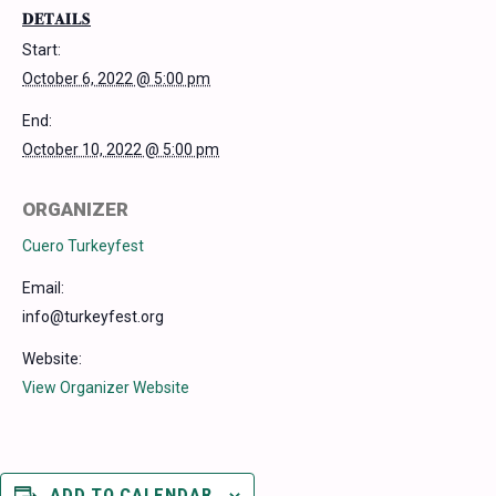
DETAILS
Start:
October 6, 2022 @ 5:00 pm
End:
October 10, 2022 @ 5:00 pm
ORGANIZER
Cuero Turkeyfest
Email:
info@turkeyfest.org
Website:
View Organizer Website
ADD TO CALENDAR