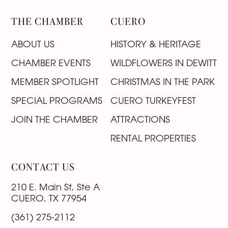
THE CHAMBER
CUERO
ABOUT US
HISTORY & HERITAGE
CHAMBER EVENTS
WILDFLOWERS IN DEWITT
MEMBER SPOTLIGHT
CHRISTMAS IN THE PARK
SPECIAL PROGRAMS
CUERO TURKEYFEST
JOIN THE CHAMBER
ATTRACTIONS
RENTAL PROPERTIES
CONTACT US
210 E. Main St, Ste A
CUERO, TX 77954
(361) 275-2112