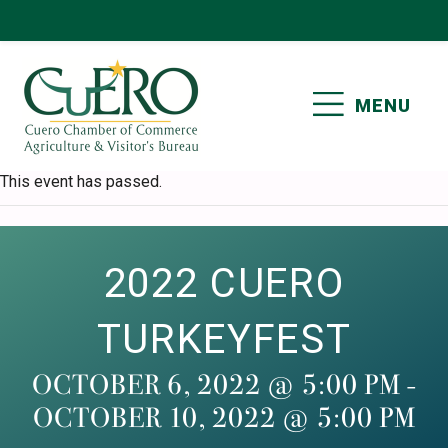
Skip
Skip
Skip
Skip
to
to
to
to
primary
main
primary
footer
MENU
navigation
content
sidebar
CUERO CHAMBER OF
This event has passed.
COMMERCE
2022 CUERO
TURKEYFEST
OCTOBER 6, 2022 @ 5:00 PM
-
OCTOBER 10, 2022 @ 5:00 PM