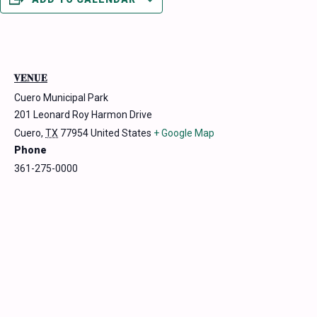
VENUE
Cuero Municipal Park
201 Leonard Roy Harmon Drive
Cuero
,
TX
77954
United States
+ Google Map
Phone
361-275-0000