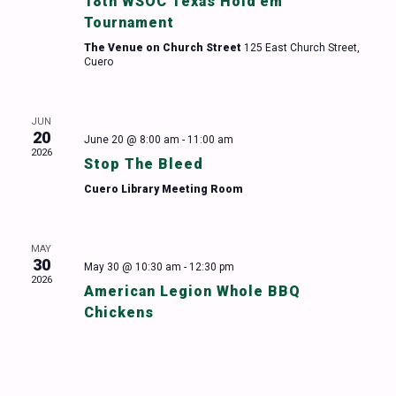
18th WSOC Texas Hold’em
Tournament
The Venue on Church Street
125 East Church Street,
Cuero
JUN
20
June 20 @ 8:00 am
-
11:00 am
2026
Stop The Bleed
Cuero Library Meeting Room
MAY
30
May 30 @ 10:30 am
-
12:30 pm
2026
American Legion Whole BBQ
Chickens