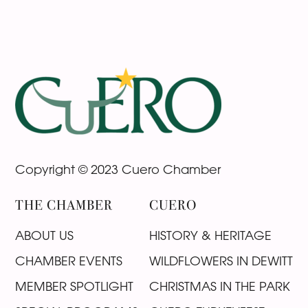
Footer
Copyright © 2023 Cuero Chamber
THE CHAMBER
CUERO
ABOUT US
HISTORY & HERITAGE
CHAMBER EVENTS
WILDFLOWERS IN DEWITT
MEMBER SPOTLIGHT
CHRISTMAS IN THE PARK