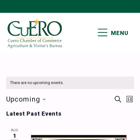
Skip
Skip
Skip
Skip
to
to
to
to
primary
main
primary
footer
MENU
navigation
content
sidebar
CUERO CHAMBER OF
COMMERCE
There are no upcoming events.
Events
Ev
Upcoming
SEARCH
LIST
Vi
Select
Search
Latest Past Events
date.
Nav
and
AUG
Views
1