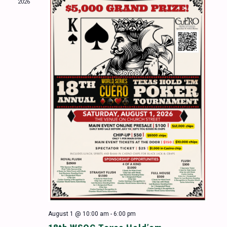
2026
Naviga
August 1 @ 10:00 am
-
6:00 pm