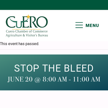
Skip
Skip
Skip
Skip
to
to
to
to
primary
main
primary
footer
MENU
navigation
content
sidebar
CUERO CHAMBER OF
This event has passed.
COMMERCE
STOP THE BLEED
JUNE 20 @ 8:00 AM
-
11:00 AM