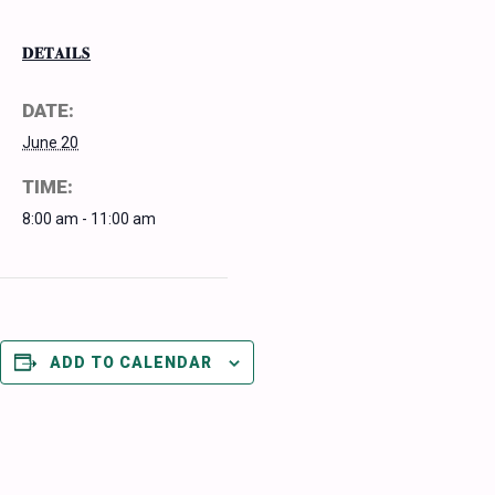
DETAILS
DATE:
June 20
TIME:
8:00 am - 11:00 am
ADD TO CALENDAR