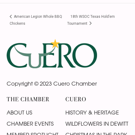
American Legion Whole BBQ
18th WSOC Texas Hold’em
Chickens
Tournament
Footer
Copyright © 2023 Cuero Chamber
THE CHAMBER
CUERO
ABOUT US
HISTORY & HERITAGE
CHAMBER EVENTS
WILDFLOWERS IN DEWITT
MEMBER SPOTLIGHT
CHRISTMAS IN THE PARK