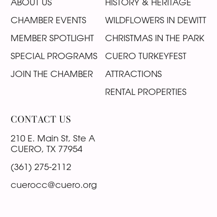
ABOUT US
HISTORY & HERITAGE
CHAMBER EVENTS
WILDFLOWERS IN DEWITT
MEMBER SPOTLIGHT
CHRISTMAS IN THE PARK
SPECIAL PROGRAMS
CUERO TURKEYFEST
JOIN THE CHAMBER
ATTRACTIONS
RENTAL PROPERTIES
CONTACT US
210 E. Main St, Ste A
CUERO, TX 77954
(361) 275-2112
cuerocc@cuero.org