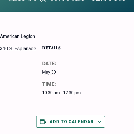
American Legion
DETAILS
310 S. Esplanade
DATE:
May 30
TIME:
10:30 am - 12:30 pm
ADD TO CALENDAR