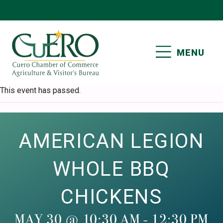
Skip
Skip
Skip
Skip
to
to
to
to
primary
main
primary
footer
MENU
navigation
content
sidebar
CUERO CHAMBER OF
This event has passed.
COMMERCE
AMERICAN LEGION
WHOLE BBQ
CHICKENS
MAY 30 @ 10:30 AM
-
12:30 PM