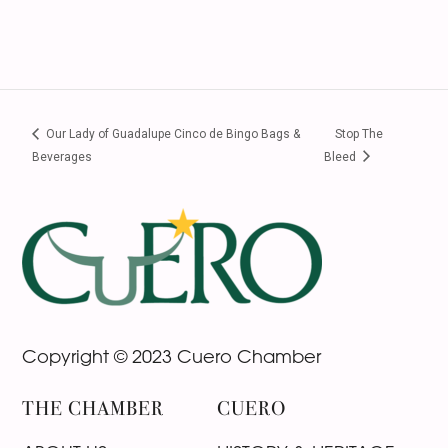
Our Lady of Guadalupe Cinco de Bingo Bags &
Stop The
Beverages
Bleed
Footer
Copyright © 2023 Cuero Chamber
THE CHAMBER
CUERO