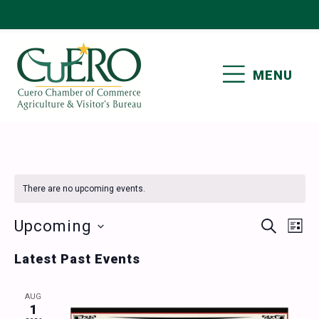
Skip
Skip
Skip
Skip
to
to
to
to
primary
main
primary
footer
MENU
navigation
content
sidebar
CUERO CHAMBER OF
COMMERCE
There are no upcoming events.
Events
Ev
Upcoming
SEARCH
LIST
Vi
Select
Search
Latest Past Events
date.
Nav
and
AUG
Views
1