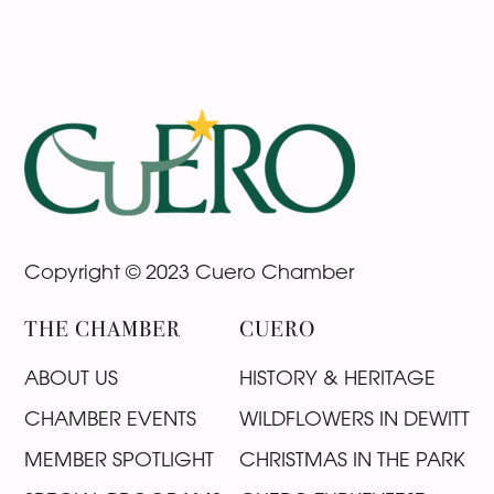
Footer
Copyright © 2023 Cuero Chamber
THE CHAMBER
CUERO
ABOUT US
HISTORY & HERITAGE
CHAMBER EVENTS
WILDFLOWERS IN DEWITT
MEMBER SPOTLIGHT
CHRISTMAS IN THE PARK