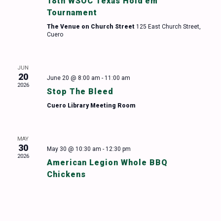
18th WSOC Texas Hold’em
Tournament
The Venue on Church Street
125 East Church Street,
Cuero
JUN
20
June 20 @ 8:00 am
-
11:00 am
2026
Stop The Bleed
Cuero Library Meeting Room
MAY
30
May 30 @ 10:30 am
-
12:30 pm
2026
American Legion Whole BBQ
Chickens