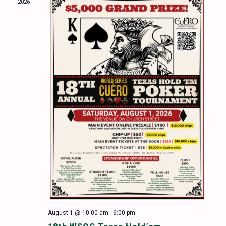
2026
Naviga
August 1 @ 10:00 am
-
6:00 pm