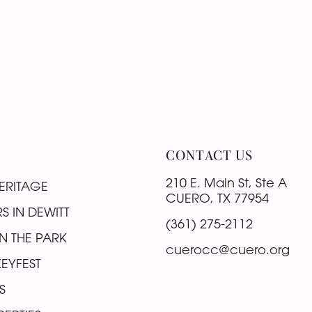
CONTACT US
210 E. Main St, Ste A
ERITAGE
CUERO, TX 77954
S IN DEWITT
(361) 275-2112
N THE PARK
cuerocc@cuero.org
EYFEST
S