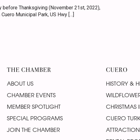
 before Thanksgiving (November 21st, 2022),
 Cuero Municipal Park, US Hwy […]
THE CHAMBER
CUERO
ABOUT US
HISTORY & H
CHAMBER EVENTS
WILDFLOWER
MEMBER SPOTLIGHT
CHRISTMAS I
SPECIAL PROGRAMS
CUERO TURK
JOIN THE CHAMBER
ATTRACTION