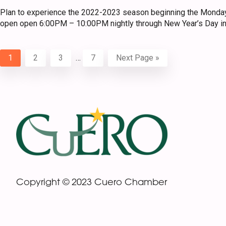
Plan to experience the 2022-2023 season beginning the Monday
open open 6:00PM – 10:00PM nightly through New Year’s Day in
Interim
Page
Page
Page
Page
Go
1
2
3
…
7
Next Page »
pages
to
omitted
Footer
Copyright © 2023 Cuero Chamber