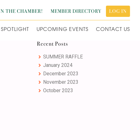
IN THE CHAMBER!
MEMBER DIRECTORY
LOG IN
SPOTLIGHT
UPCOMING EVENTS
CONTACT US
Primary
Recent Posts
Sidebar
SUMMER RAFFLE
January 2024
December 2023
November 2023
October 2023