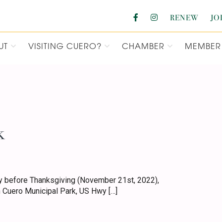
RENEW
JO
UT
VISITING CUERO?
CHAMBER
MEMBER 
F COMMERCE
k
 before Thanksgiving (November 21st, 2022),
 Cuero Municipal Park, US Hwy […]