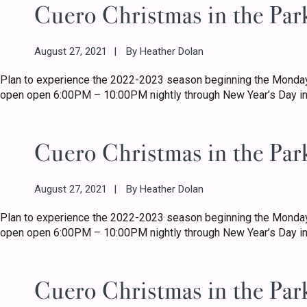
Cuero Christmas in the Par
August 27, 2021
By
Heather Dolan
Plan to experience the 2022-2023 season beginning the Monday
open open 6:00PM – 10:00PM nightly through New Year’s Day in
Cuero Christmas in the Par
August 27, 2021
By
Heather Dolan
Plan to experience the 2022-2023 season beginning the Monday
open open 6:00PM – 10:00PM nightly through New Year’s Day in
Cuero Christmas in the Par