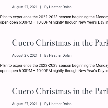
August 27, 2021
By
Heather Dolan
Plan to experience the 2022-2023 season beginning the Monday
open open 6:00PM – 10:00PM nightly through New Year’s Day in
Cuero Christmas in the Par
August 27, 2021
By
Heather Dolan
Plan to experience the 2022-2023 season beginning the Monday
open open 6:00PM – 10:00PM nightly through New Year’s Day in
Cuero Christmas in the Par
August 27, 2021
By
Heather Dolan