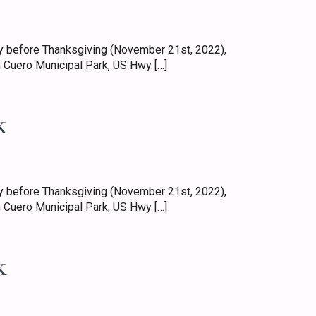
 before Thanksgiving (November 21st, 2022),
 Cuero Municipal Park, US Hwy […]
k
 before Thanksgiving (November 21st, 2022),
 Cuero Municipal Park, US Hwy […]
k