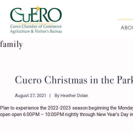
Skip
Skip
Skip
Skip
to
to
to
to
primary
main
primary
footer
navigation
content
sidebar
ABO
CUERO CHAMBER O
family
Cuero Christmas in the Par
August 27, 2021
By
Heather Dolan
Plan to experience the 2022-2023 season beginning the Monday
open open 6:00PM – 10:00PM nightly through New Year’s Day in