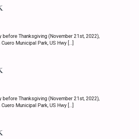
k
 before Thanksgiving (November 21st, 2022),
 Cuero Municipal Park, US Hwy […]
k
 before Thanksgiving (November 21st, 2022),
 Cuero Municipal Park, US Hwy […]
k