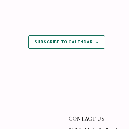
SUBSCRIBE TO CALENDAR
CONTACT US