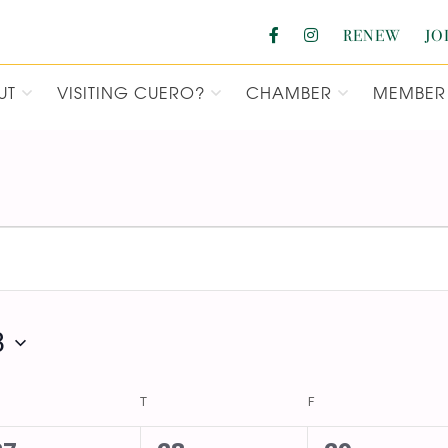
RENEW
JO
UT
VISITING CUERO?
CHAMBER
MEMBER 
F COMMERCE
3
DNESDAY
T
THURSDAY
F
FRIDAY