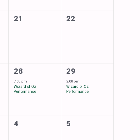
0
0
21
22
events,
events,
1
1
28
29
event,
event,
7:00 pm
2:00 pm
Wizard of Oz
Wizard of Oz
Performance
Performance
0
0
4
5
events,
events,