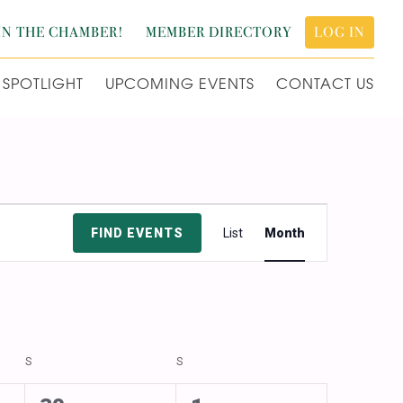
IN THE CHAMBER!
MEMBER DIRECTORY
LOG IN
SPOTLIGHT
UPCOMING EVENTS
CONTACT US
Event
FIND EVENTS
List
Month
Views
Navigation
S
SATURDAY
S
SUNDAY