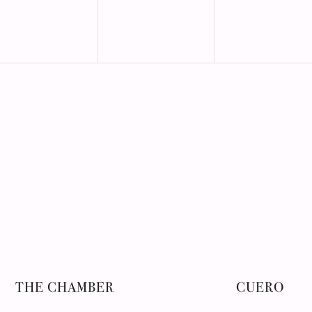
THE CHAMBER
CUERO