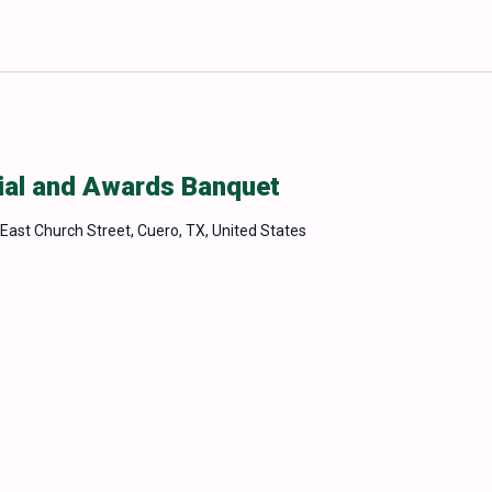
ial and Awards Banquet
East Church Street, Cuero, TX, United States