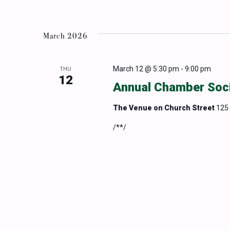
March 2026
March 12 @ 5:30 pm
-
9:00 pm
THU
12
Annual Chamber Soc
The Venue on Church Street
125 
/**/