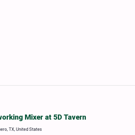
rking Mixer at 5D Tavern
uero, TX, United States