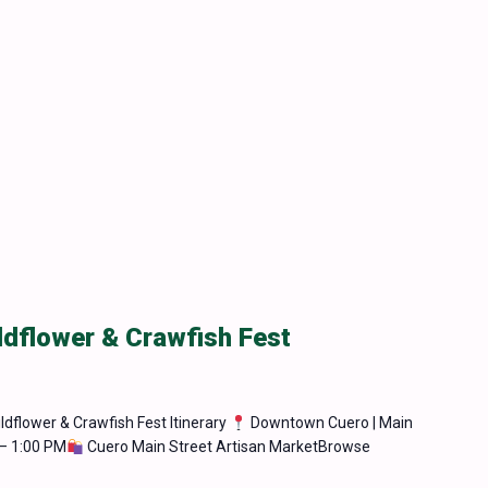
ldflower & Crawfish Fest
ldflower & Crawfish Fest Itinerary
Downtown Cuero | Main
– 1:00 PM
Cuero Main Street Artisan MarketBrowse