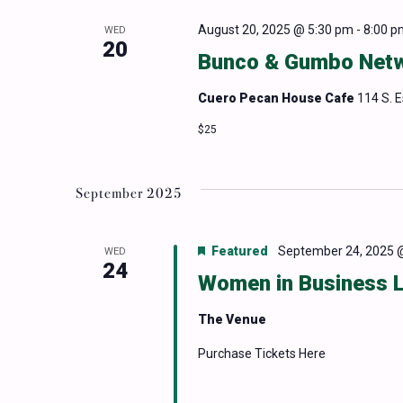
August 20, 2025 @ 5:30 pm
-
8:00 p
WED
20
Bunco & Gumbo Netw
Cuero Pecan House Cafe
114 S. 
$25
September 2025
Featured
September 24, 2025 
WED
24
Women in Business 
The Venue
Purchase Tickets Here