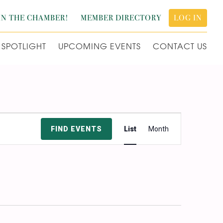
IN THE CHAMBER!
MEMBER DIRECTORY
LOG IN
SPOTLIGHT
UPCOMING EVENTS
CONTACT US
Event
FIND EVENTS
List
Month
Views
Navigation