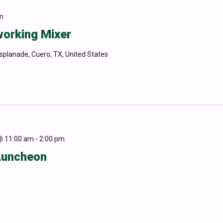
m
orking Mixer
Esplanade, Cuero, TX, United States
@ 11:00 am
-
2:00 pm
Luncheon