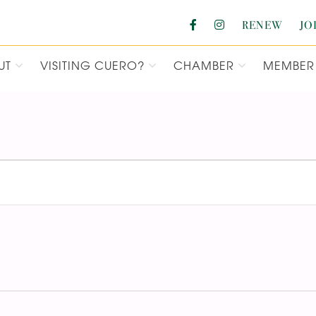
RENEW
JO
UT
VISITING CUERO?
CHAMBER
MEMBER 
F COMMERCE