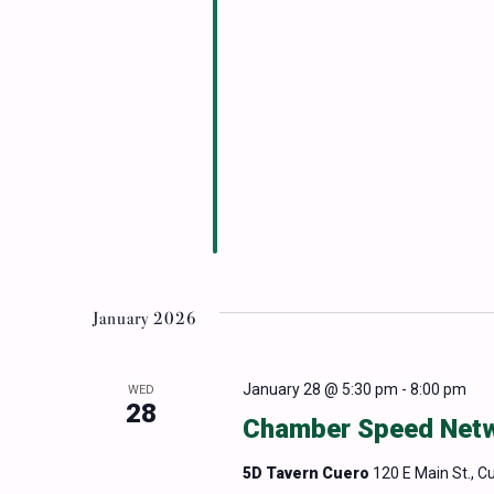
January 2026
January 28 @ 5:30 pm
-
8:00 pm
WED
28
Chamber Speed Netwo
5D Tavern Cuero
120 E Main St., C