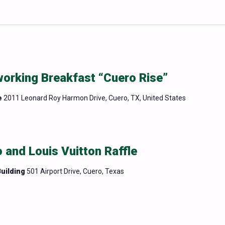
rking Breakfast “Cuero Rise”
e
2011 Leonard Roy Harmon Drive, Cuero, TX, United States
 and Louis Vuitton Raffle
uilding
501 Airport Drive, Cuero, Texas