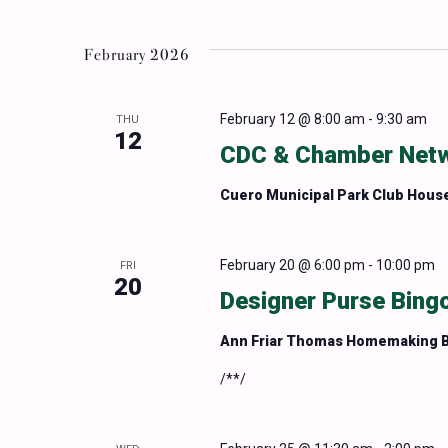
February 2026
February 12 @ 8:00 am
-
9:30 am
THU
12
CDC & Chamber Netwo
Cuero Municipal Park Club Hous
February 20 @ 6:00 pm
-
10:00 pm
FRI
20
Designer Purse Bingo
Ann Friar Thomas Homemaking B
/**/