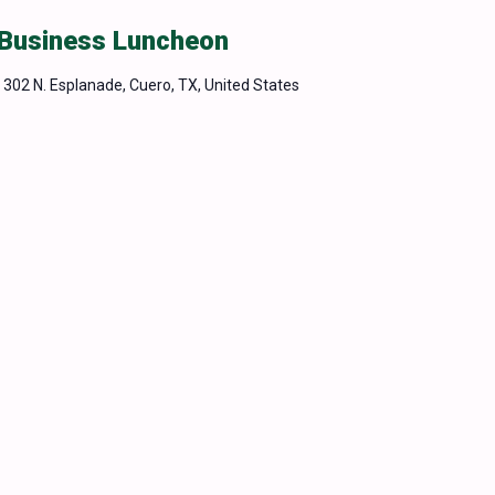
 Business Luncheon
m
302 N. Esplanade, Cuero, TX, United States