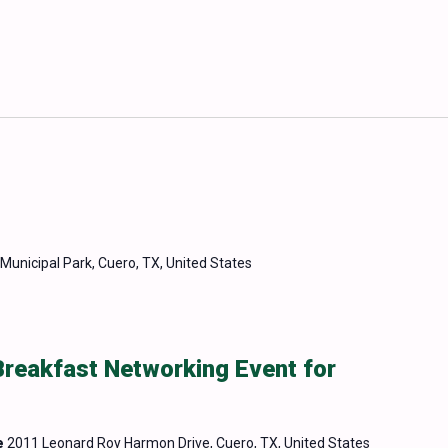
Municipal Park, Cuero, TX, United States
Breakfast Networking Event for
e
2011 Leonard Roy Harmon Drive, Cuero, TX, United States