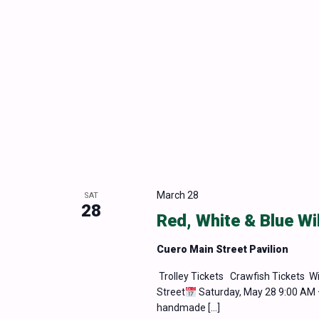
March 28
SAT
28
Red, White & Blue Wi
Cuero Main Street Pavilion
Trolley Tickets Crawfish Tickets Wi
Street
Saturday, May 28 9:00 AM 
handmade […]