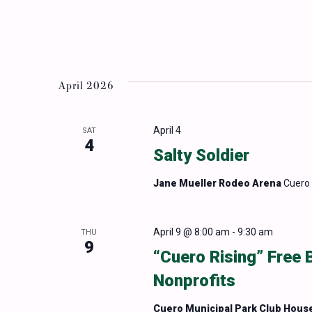
April 2026
April 4
SAT
4
Salty Soldier
Jane Mueller Rodeo Arena
Cuero 
April 9 @ 8:00 am
-
9:30 am
THU
9
“Cuero Rising” Free 
Nonprofits
Cuero Municipal Park Club Hous