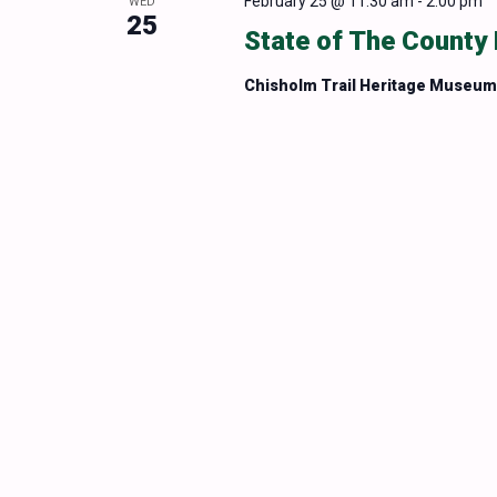
February 25 @ 11:30 am
-
2:00 pm
WED
25
State of The County
Chisholm Trail Heritage Museu